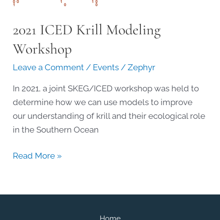
2021 ICED Krill Modeling
Workshop
Leave a Comment
/
Events
/
Zephyr
In 2021, a joint SKEG/ICED workshop was held to
determine how we can use models to improve
our understanding of krill and their ecological role
in the Southern Ocean
2021
Read More »
ICED
Krill
Modeling
Workshop
Home