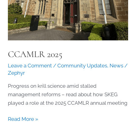
CCAMLR 2025
Leave a Comment
/
Community Updates
,
News
/
Zephyr
Progress on krill science amid stalled
management reforms – read about how SKEG
played a role at the 2025 CCAMLR annual meeting
CCAMLR
Read More »
2025