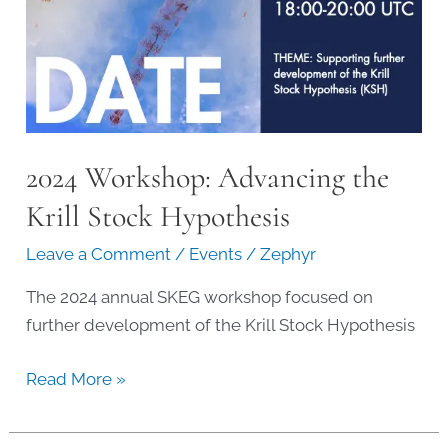
2024 Workshop: Advancing the
Krill Stock Hypothesis
Leave a Comment
/
Events
/
Zephyr
The 2024 annual SKEG workshop focused on
further development of the Krill Stock Hypothesis
2024
Read More »
Workshop:
Advancing