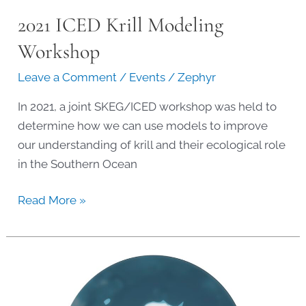
2021 ICED Krill Modeling
Workshop
Leave a Comment
/
Events
/
Zephyr
In 2021, a joint SKEG/ICED workshop was held to
determine how we can use models to improve
our understanding of krill and their ecological role
in the Southern Ocean
2021
Read More »
ICED
Krill
Modeling
Workshop