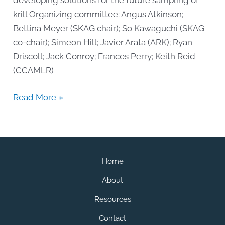
developing solutions for the future sampling of
krill Organizing committee: Angus Atkinson;
Bettina Meyer (SKAG chair); So Kawaguchi (SKAG
co-chair); Simeon Hill; Javier Arata (ARK); Ryan
Driscoll; Jack Conroy; Frances Perry; Keith Reid
(CCAMLR)
2021
Read More »
Workshop:
Evaluating
Change
Home
About
Resources
Contact