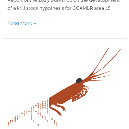
of a krill stock hypothesis for CCAMLR area 48
2023
Read More »
Workshop:
Krill
stock
hypothesis
development