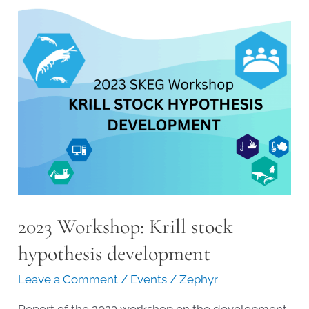
the
Krill
Stock
Hypothesis
2023 Workshop: Krill stock
hypothesis development
Leave a Comment
/
Events
/
Zephyr
Report of the 2023 workshop on the development