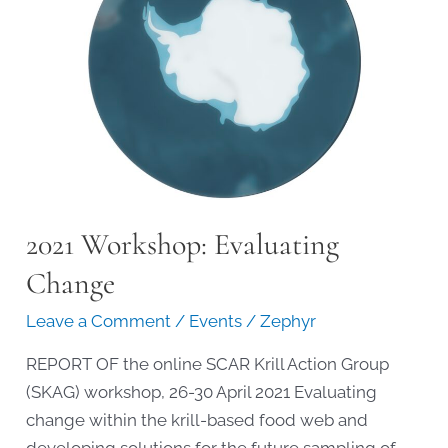
2021 Workshop: Evaluating
Change
Leave a Comment
/
Events
/
Zephyr
REPORT OF the online SCAR Krill Action Group
(SKAG) workshop, 26-30 April 2021 Evaluating
change within the krill-based food web and